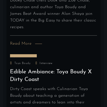
Dooky Chase chefs Dook and Zoe Chase,
culinarian and author Toya Boudy and
James Beat Award winner Alon Shaya join
TODAY in the Big Easy to share their classic
recipes.
Read More
June 28, 2024
Toya Boudy
Interview
Edible Ambiance: Toya Boudy X
Dirty Coast
Dirty Coast speaks with Culinarian Toya
Boudy about teaching a generation of
artists and dreamers to lean into their