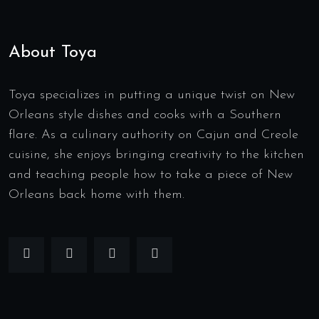
About Toya
Toya specializes in putting a unique twist on New
Orleans style dishes and cooks with a Southern
flare. As a culinary authority on Cajun and Creole
cuisine, she enjoys bringing creativity to the kitchen
and teaching people how to take a piece of New
Orleans back home with them.