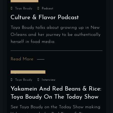
April 2, 2024
Toya Boudy
Podcast
Culture & Flavor Podcast
Toya Boudy talks about growing up in New
Orleans and her journey to be authentically
herself in food media.
Read More
February 13, 2024
Toya Boudy
Interview
Yakamein And Red Beans & Rice:
Toya Boudy On The Today Show
See Toya Boudy on the Today Show making