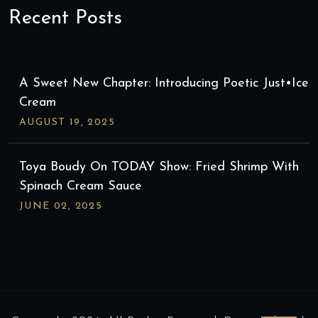
Recent Posts
A Sweet New Chapter: Introducing Poetic Just•ice
Cream
AUGUST
19
, 2025
Toya Boudy On TODAY Show: Fried Shrimp With
Spinach Cream Sauce
JUNE
02
, 2025