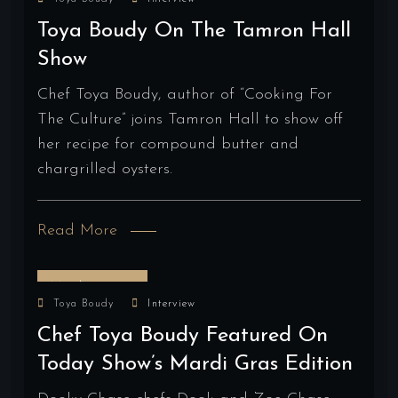
Toya Boudy On The Tamron Hall
Show
Chef Toya Boudy, author of “Cooking For
The Culture” joins Tamron Hall to show off
her recipe for compound butter and
chargrilled oysters.
Read More
March 15, 2025
Toya Boudy
Interview
Chef Toya Boudy Featured On
Today Show’s Mardi Gras Edition