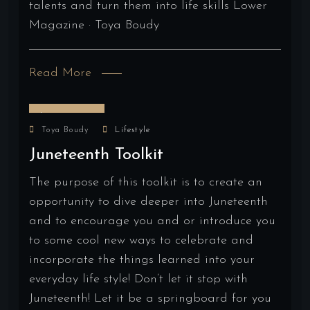
talents and turn them into life skills Lower
Magazine · Toya Boudy
Read More
June 16, 2024
Toya Boudy
Lifestyle
Juneteenth Toolkit
The purpose of this toolkit is to create an
opportunity to dive deeper into Juneteenth
and to encourage you and or introduce you
to some cool new ways to celebrate and
incorporate the things learned into your
everyday life style! Don’t let it stop with
Juneteenth! Let it be a springboard for you