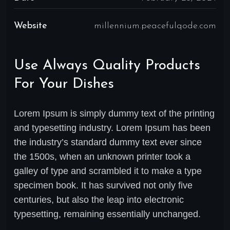
Website
millennium.peacefulqode.com
Use Always Quality Products
For Your Dishes
Lorem Ipsum is simply dummy text of the printing
and typesetting industry. Lorem Ipsum has been
the industry’s standard dummy text ever since
the 1500s, when an unknown printer took a
galley of type and scrambled it to make a type
specimen book. It has survived not only five
centuries, but also the leap into electronic
typesetting, remaining essentially unchanged.