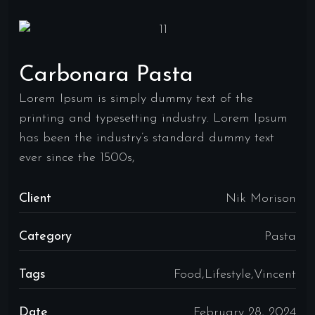
Carbonara Pasta
Lorem Ipsum is simply dummy text of the
printing and typesetting industry. Lorem Ipsum
has been the industry’s standard dummy text
ever since the 1500s,
Client
Nik Morison
Category
Pasta
Tags
Food,Lifestyle,Vincent
Date
February 28, 2024