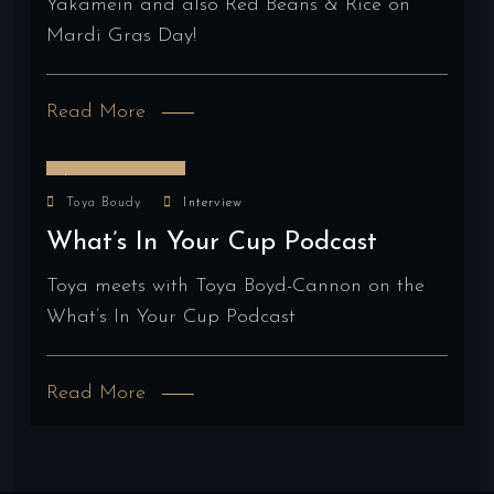
Yakamein and also Red Beans & Rice on
Mardi Gras Day!
Read More
January 4, 2024
Toya Boudy
Interview
What’s In Your Cup Podcast
Toya meets with Toya Boyd-Cannon on the
What’s In Your Cup Podcast
Read More