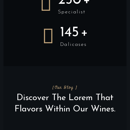
250
+
Specialist
145
+
Dalicases
[Our Blog ]
Discover The Lorem That
Flavors Within Our Wines.