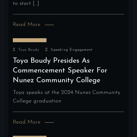
to start […]
Read More
May 16, 2024
Toya Boudy
Speaking Engagement
Toya Boudy Presides As
Commencement Speaker For
Nunez Community College
Toya speaks at the 2024 Nunez Community
College graduation
Read More