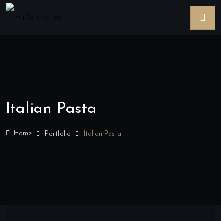
Italian Pasta
Home
Portfolio
Italian Pasta