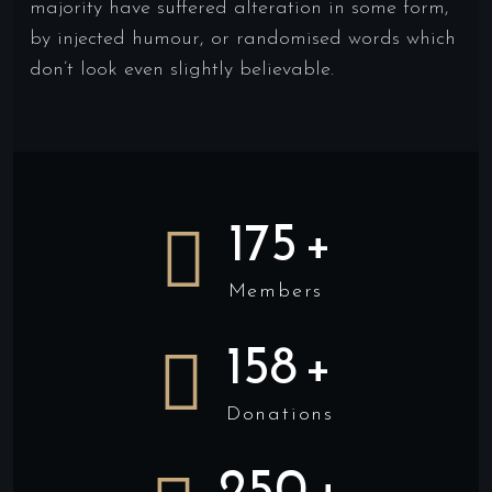
majority have suffered alteration in some form,
by injected humour, or randomised words which
don’t look even slightly believable.
175
+
Members
158
+
Donations