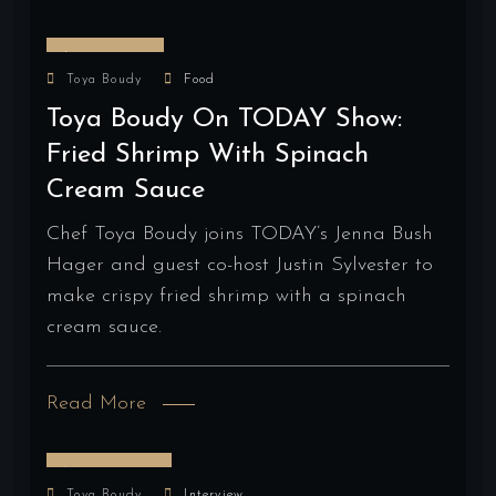
June 2, 2025
Toya Boudy
Food
Toya Boudy On TODAY Show:
Fried Shrimp With Spinach
Cream Sauce
Chef Toya Boudy joins TODAY’s Jenna Bush
Hager and guest co-host Justin Sylvester to
make crispy fried shrimp with a spinach
cream sauce.
Read More
May 28, 2025
Toya Boudy
Interview