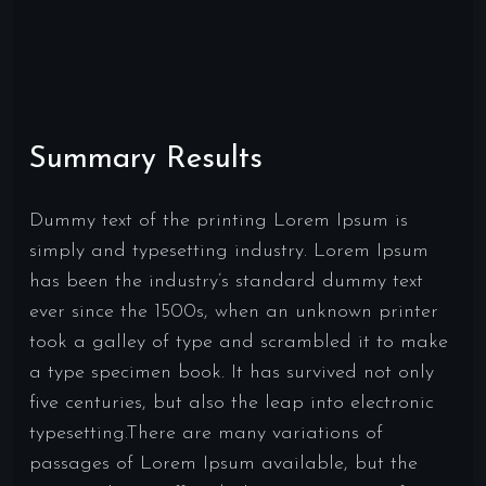
Summary Results
Dummy text of the printing Lorem Ipsum is
simply and typesetting industry. Lorem Ipsum
has been the industry’s standard dummy text
ever since the 1500s, when an unknown printer
took a galley of type and scrambled it to make
a type specimen book. It has survived not only
five centuries, but also the leap into electronic
typesetting.There are many variations of
passages of Lorem Ipsum available, but the