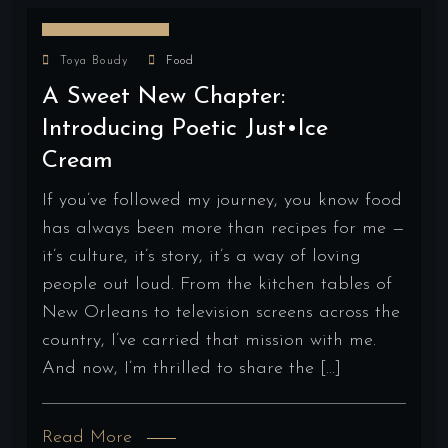
August 19, 2025
Toya Boudy
Food
A Sweet New Chapter:
Introducing Poetic Just•ice
Cream
If you’ve followed my journey, you know food
has always been more than recipes for me —
it’s culture, it’s story, it’s a way of loving
people out loud. From the kitchen tables of
New Orleans to television screens across the
country, I’ve carried that mission with me.
And now, I’m thrilled to share the […]
Read More