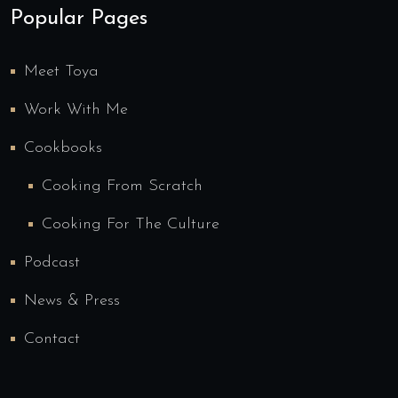
Popular Pages
Meet Toya
Work With Me
Cookbooks
Cooking From Scratch
Cooking For The Culture
Podcast
News & Press
Contact