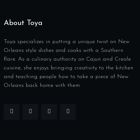
About Toya
Toya specializes in putting a unique twist on New
Orleans style dishes and cooks with a Southern
flare. As a culinary authority on Cajun and Creole
cuisine, she enjoys bringing creativity to the kitchen
and teaching people how to take a piece of New
Orleans back home with them.