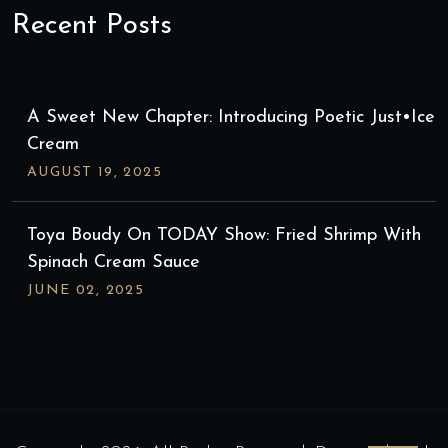
Recent Posts
A Sweet New Chapter: Introducing Poetic Just•ice
Cream
AUGUST
19
, 2025
Toya Boudy On TODAY Show: Fried Shrimp With
Spinach Cream Sauce
JUNE
02
, 2025