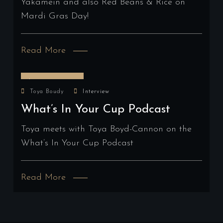
Yakamein and also Red Beans & Rice on
Mardi Gras Day!
Read More
January 4, 2024
Toya Boudy
Interview
What’s In Your Cup Podcast
Toya meets with Toya Boyd-Cannon on the
What’s In Your Cup Podcast
Read More