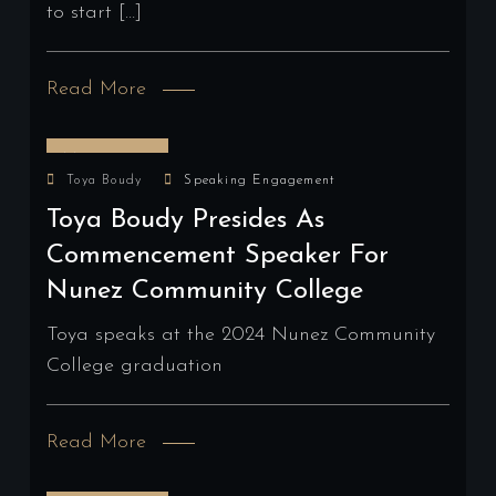
to start […]
Read More
May 16, 2024
Toya Boudy
Speaking Engagement
Toya Boudy Presides As
Commencement Speaker For
Nunez Community College
Toya speaks at the 2024 Nunez Community
College graduation
Read More