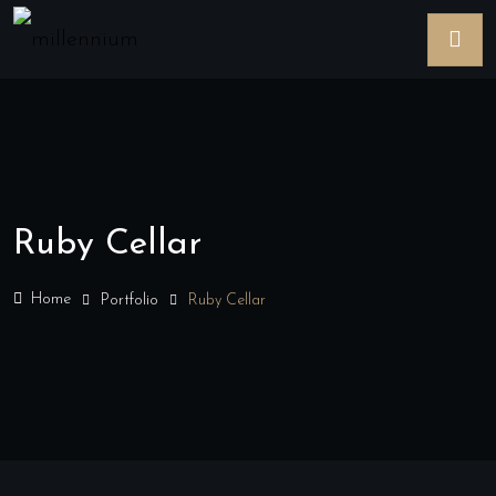
Ruby Cellar
Home
Portfolio
Ruby Cellar