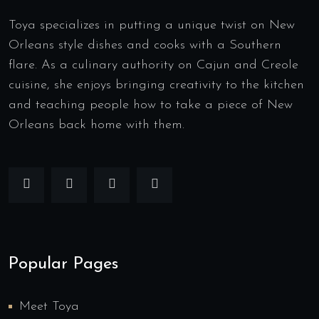
Toya specializes in putting a unique twist on New
Orleans style dishes and cooks with a Southern
flare. As a culinary authority on Cajun and Creole
cuisine, she enjoys bringing creativity to the kitchen
and teaching people how to take a piece of New
Orleans back home with them.
Popular Pages
Meet Toya