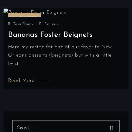
April 18, 2022
Toya Boudy
Recipes
Bananas Foster Beignets
Here my recipe for one of our favorite New
Orleans desserts (beignets) but with a little
twist.
Read More
Search for:
Search