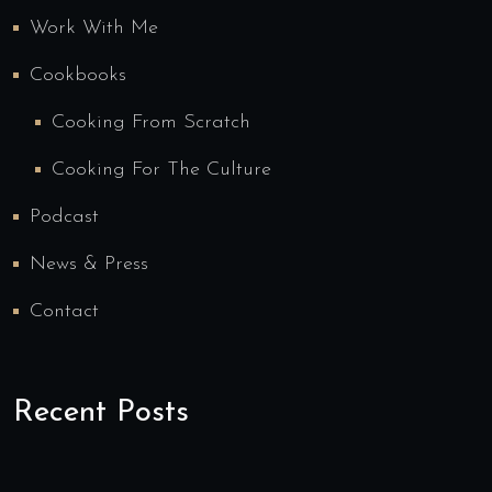
Work With Me
Cookbooks
Cooking From Scratch
Cooking For The Culture
Podcast
News & Press
Contact
Recent Posts