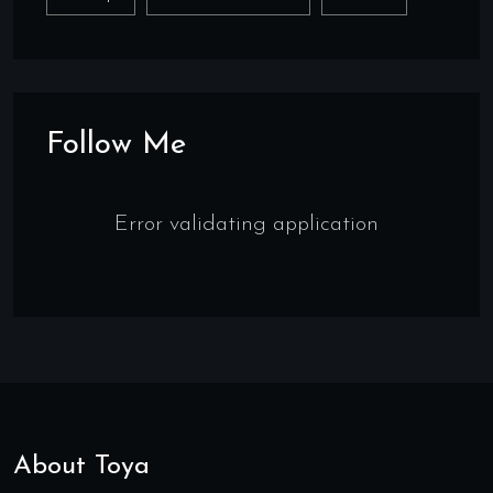
Follow Me
Error validating application
About Toya