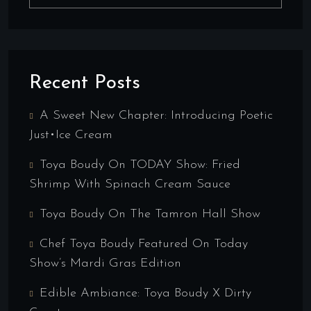
Recent Posts
A Sweet New Chapter: Introducing Poetic
Just•ice Cream
Toya Boudy On TODAY Show: Fried
Shrimp With Spinach Cream Sauce
Toya Boudy On The Tamron Hall Show
Chef Toya Boudy Featured On Today
Show’s Mardi Gras Edition
Edible Ambiance: Toya Boudy X Dirty