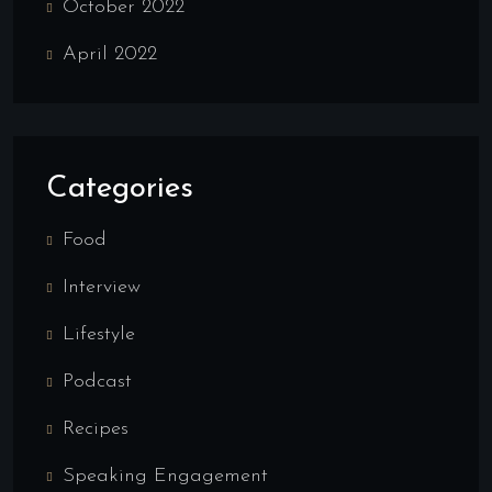
October 2022
April 2022
Categories
Food
Interview
Lifestyle
Podcast
Recipes
Speaking Engagement