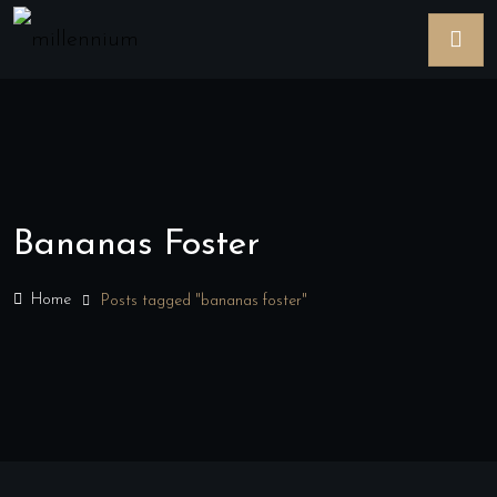
Bananas Foster
Home
Posts tagged "bananas foster"