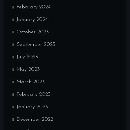
February 2024
January 2024
October 2023
September 2023
July 2023
May 2023
March 2023
February 2023
January 2023
December 2022