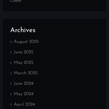
Coast
Archives
August 2025
June 2025
May 2025
March 2025
June 2024
May 2024
April 2024