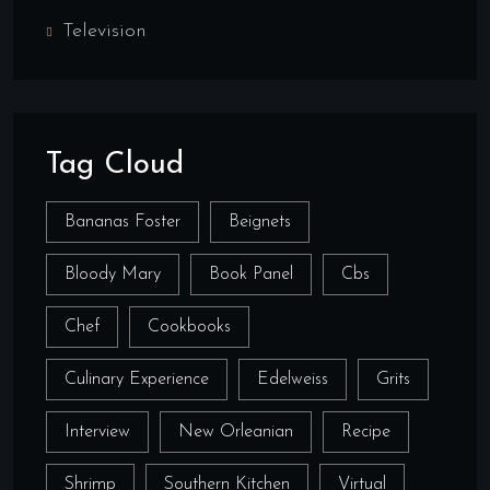
Television
Tag Cloud
Bananas Foster
Beignets
Bloody Mary
Book Panel
Cbs
Chef
Cookbooks
Culinary Experience
Edelweiss
Grits
Interview
New Orleanian
Recipe
Shrimp
Southern Kitchen
Virtual