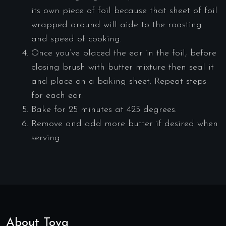
its own piece of foil because that sheet of foil
wrapped around will aide to the roasting
and speed of cooking.
Once you’ve placed the ear in the foil, before
closing brush with butter mixture then seal it
and place on a baking sheet. Repeat steps
for each ear.
Bake for 25 minutes at 425 degrees.
Remove and add more butter if desired when
serving
About Toya