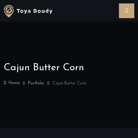
Cajun Butter Corn
Home
Portfolio
Cajun Butter Corn