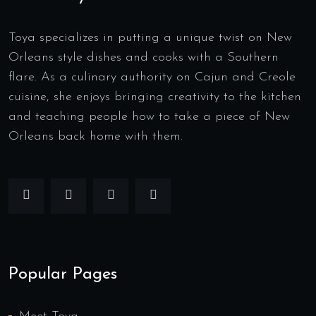
Toya specializes in putting a unique twist on New
Orleans style dishes and cooks with a Southern
flare. As a culinary authority on Cajun and Creole
cuisine, she enjoys bringing creativity to the kitchen
and teaching people how to take a piece of New
Orleans back home with them.
Popular Pages