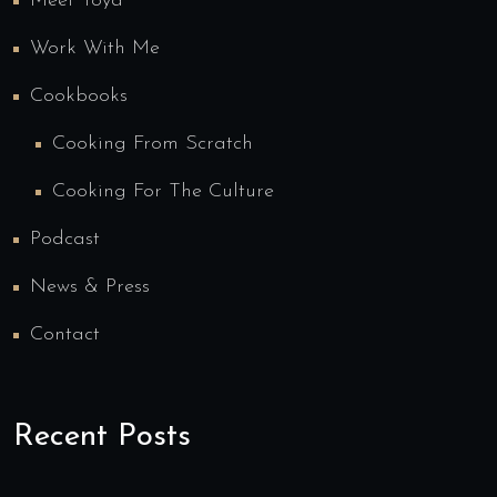
Meet Toya
Work With Me
Cookbooks
Cooking From Scratch
Cooking For The Culture
Podcast
News & Press
Contact
Recent Posts