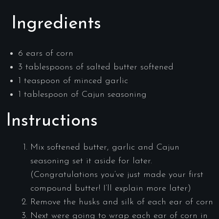
Ingredients
6 ears of corn
3 tablespoons of salted butter softened
1 teaspoon of minced garlic
1 tablespoon of Cajun seasoning
Instructions
Mix softened butter, garlic and Cajun
seasoning set it aside for later.
(Congratulations you’ve just made your first
compound butter! I’ll explain more later)
Remove the husks and silk of each ear of corn
Next were going to wrap each ear of corn in